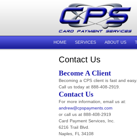
HOME
SERVICES
ABOUT US
Contact Us
Become A Client
Becoming a CPS client is fast and easy
Call us today at 888-408-2919.
Contact Us
For more information, email us at:
andrew@cpspayments.com
or call us at 888-408-2919
Card Payment Services, Inc.
6216 Trail Blvd.
Naples, FL 34108