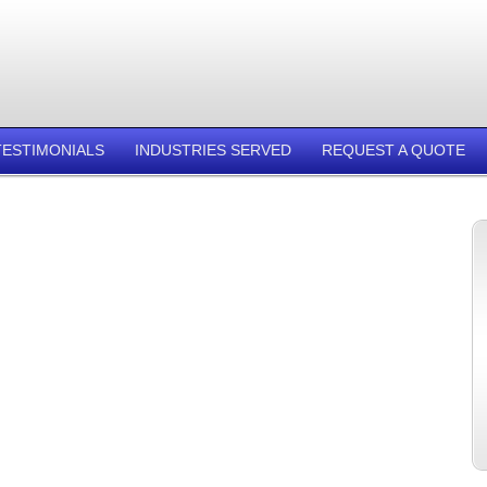
TESTIMONIALS
INDUSTRIES SERVED
REQUEST A QUOTE
.