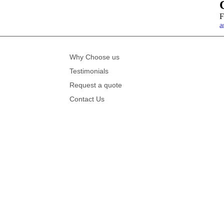
F
a
Why Choose us
Testimonials
Request a quote
Contact Us