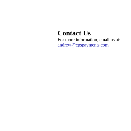
Contact Us
For more information, email us at:
andrew@cpspayments.com