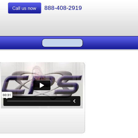
888-408-2919