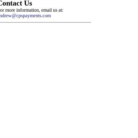
Contact Us
or more information, email us at:
ndrew@cpspayments.com